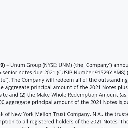
9)
– Unum Group (NYSE: UNM) (the “Company”) announ
% senior notes due 2021 (CUSIP Number 91529Y AM8) (
te”). The Company will redeem all of the outstanding
 the aggregate principal amount of the 2021 Notes plu
te and (2) the Make-Whole Redemption Amount (as de
000 aggregate principal amount of the 2021 Notes is o
 of New York Mellon Trust Company, N.A., the truste
emption to all registered holders of the 2021 Notes. 