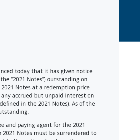
ced today that it has given notice
the “2021 Notes”) outstanding on
 2021 Notes at a redemption price
s any accrued but unpaid interest on
fined in the 2021 Notes). As of the
utstanding.
e and paying agent for the 2021
The 2021 Notes must be surrendered to