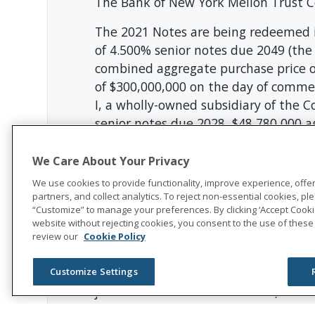
The Bank of New York Mellon Trust Co
The 2021 Notes are being redeemed i
of 4.500% senior notes due 2049 (the 
combined aggregate purchase price o
of $300,000,000 on the day of commen
I, a wholly-owned subsidiary of the 
senior notes due 2028, $48,780,000 ag
$200,000,000 aggregate principal amo
principal amount of which is outstand
We Care About Your Privacy
We use cookies to provide functionality, improve experience, offe
The Company intends to use the net p
partners, and collect analytics. To reject non-essential cookies, plea
payment in the tender offer and, al
“Customize” to manage your preferences. By clicking ‘Accept Cookie
website without rejecting cookies, you consent to the use of these
tender offer. The balance of the net 
review our
Cookie Policy
additional redemptions or repurchas
This news release shall not constitute 
Customize Settings
jurisdiction in which such offer, solic
laws of any such jurisdiction.