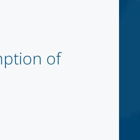
tion of