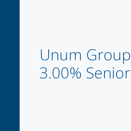
Unum Group 
3.00% Senio