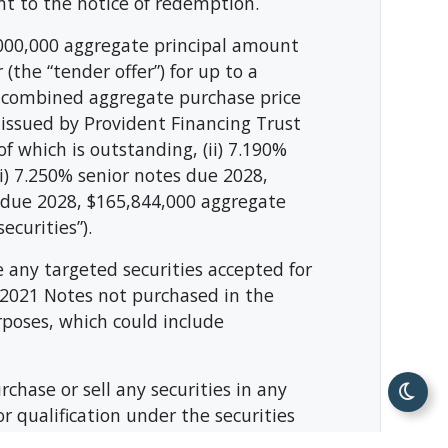
nt to the notice of redemption.
,000,000 aggregate principal amount
(the “tender offer”) for up to a
 combined aggregate purchase price
 issued by Provident Financing Trust
 which is outstanding, (ii) 7.190%
i) 7.250% senior notes due 2028,
s due 2028, $165,844,000 aggregate
ecurities”).
 any targeted securities accepted for
 2021 Notes not purchased in the
urposes, which could include
urchase or sell any securities in any
or qualification under the securities