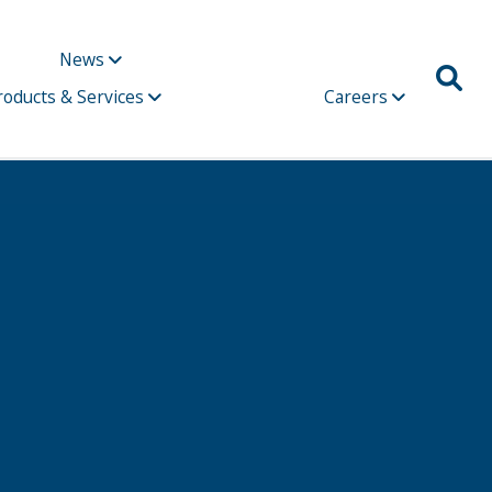
News
roducts & Services
Careers
Due 2021