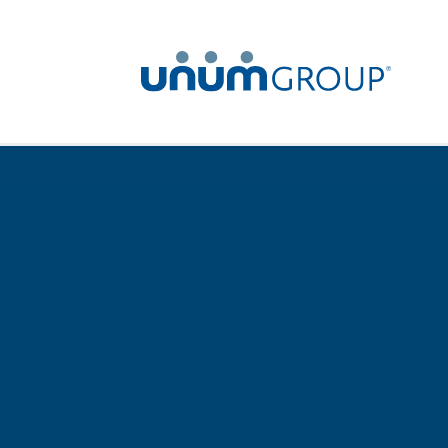
Home
Newsroom
News Releases