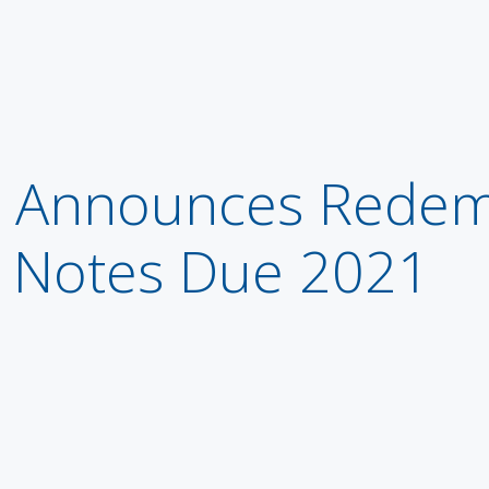
Announces Redemp
r Notes Due 2021