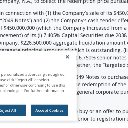
mpany, N.A., to collect the redemption price pursua
n connection with (1) the Company’s sale of its $450
“2049 Notes”) and (2) the Company’s cash tender offer 
f $450,000,000 (which the Company increased from a
cement) of its (i) 7.405% Capital Securities due 2038
Company, $226,500,000 aggregate liquidation amount of
gregate principal amount of which is outstanding, (ii
unt of which is outstanding, (iv) 6.750% senior note
ing, and (v) the 2021 Notes (together, the “targeted s
r personalized advertising through our
roceeds from the sale of the 2049 Notes to purchase
se click “Reject All” or select
ong with cash on hand, to fund the redemption of the
s’ or otherwise continuing to use this
 technologies. For further information
proceeds, if any, will be used for general corporate p
es of outstanding debt.
an offer to sell, a solicitation to buy or an offer to p
Reject All
Accept Cookies
itation or sale would be unlawful prior to registration 