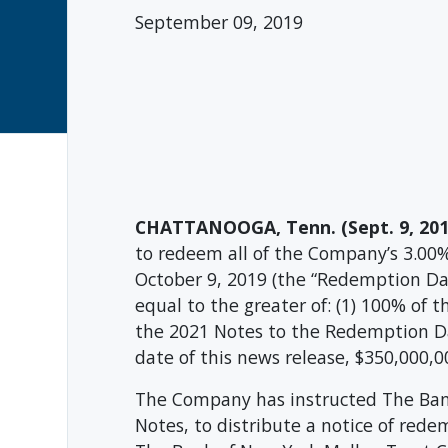
September 09, 2019
CHATTANOOGA, Tenn. (Sept. 9, 201
to redeem all of the Company’s 3.00
October 9, 2019 (the “Redemption Da
equal to the greater of: (1) 100% of
the 2021 Notes to the Redemption Da
date of this news release, $350,000,
The Company has instructed The Bank
Notes, to distribute a notice of red