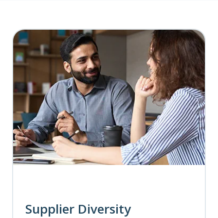
Supplier Diversity