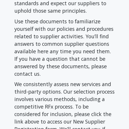
standards and expect our suppliers to
uphold those same principles.
Use these documents to familiarize
yourself with our policies and procedures
related to supplier activities. You’ll find
answers to common supplier questions
available here any time you need them.
If you have a question that cannot be
answered by these documents, please
contact us.
We consistently assess new services and
third-party options. Our selection process
involves various methods, including a
competitive RFx process. To be
considered for inclusion, please click the
link above to access our New Supplier