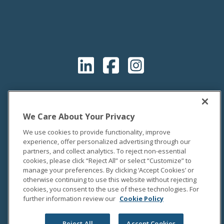
We Care About Your Privacy
We use cookies to provide functionality, improve
experience, offer personalized advertising through our
partners, and collect analytics. To reject non-essential
cookies, please click “Reject All” or select “Customize” to
manage your preferences. By clicking ‘Accept Cookies’ or
otherwise continuing to use this website without rejecting
cookies, you consent to the use of these technologies. For
further information review our
Cookie Policy
OUR COMPANY
About Us
Reject All
Accept Cookies