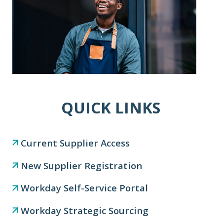
QUICK LINKS
Current Supplier Access
New Supplier Registration
Workday Self-Service Portal
Workday Strategic Sourcing