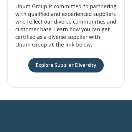
Unum Group is committed to partnering
with qualified and experienced suppliers
who reflect our diverse communities and
customer base. Learn how you can get
certified as a diverse supplier with
Unum Group at the link below.
Explore Supplier Diversity