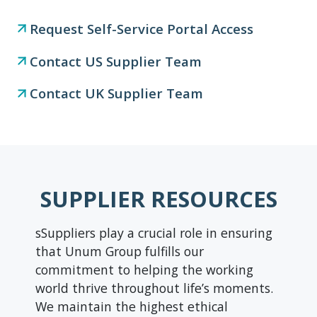
Request Self-Service Portal Access
Contact US Supplier Team
Contact UK Supplier Team
SUPPLIER RESOURCES
sSuppliers play a crucial role in ensuring
that Unum Group fulfills our
commitment to helping the working
world thrive throughout life’s moments.
We maintain the highest ethical