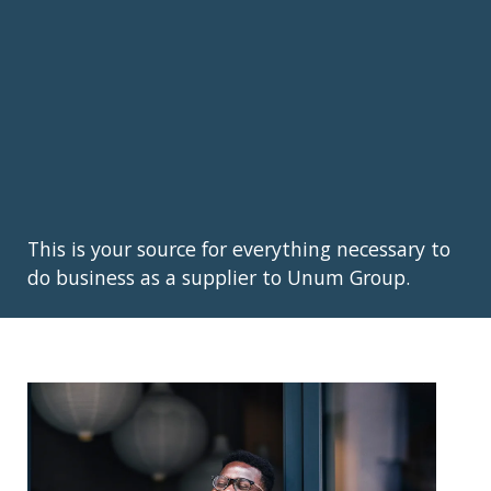
This is your source for everything necessary to
do business as a supplier to Unum Group.