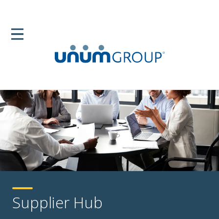
Supplier Hub