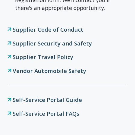
Registration form. We’ll contact you if
there's an appropriate opportunity.
Supplier Code of Conduct
Supplier Security and Safety
Supplier Travel Policy
Vendor Automobile Safety
Self-Service Portal Guide
Self-Service Portal FAQs