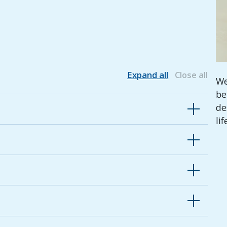
Expand all
Close all
We
be
de
lif
ughout life's moments with a variety of
its that cater for differing needs and priorities
in programs that benefit our communities, our
cus on what matters most.