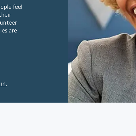
ople feel
their
lunteer
ies are
in.