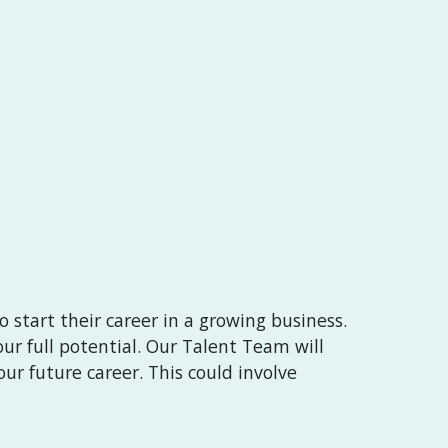
 start their career in a growing business.
ur full potential. Our Talent Team will
ur future career. This could involve