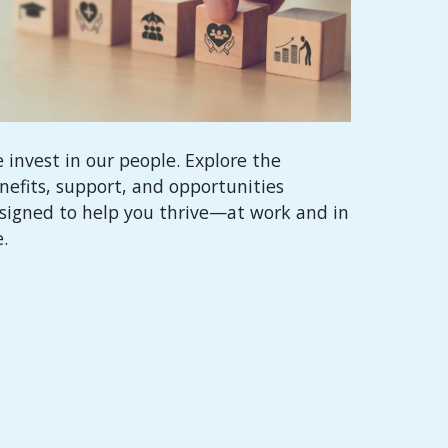
 invest in our people. Explore the
nefits, support, and opportunities
signed to help you thrive—at work and in
e.