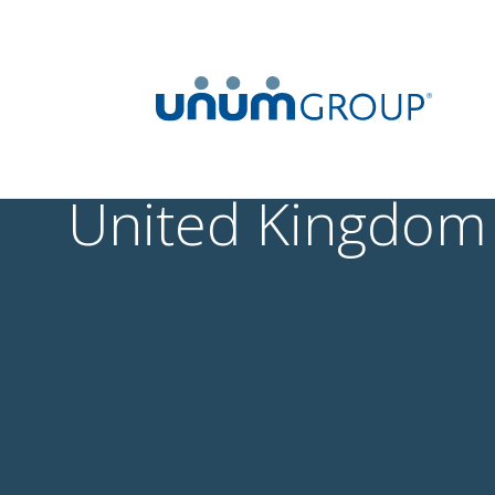
United Kingdom