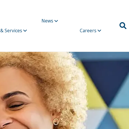
News
 & Services
Careers