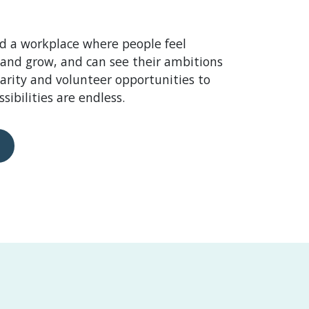
d a workplace where people feel
 and grow, and can see their ambitions
harity and volunteer opportunities to
sibilities are endless.