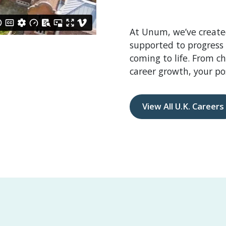
At Unum, we’ve create
supported to progress
coming to life. From c
career growth, your pos
View All U.K. Careers