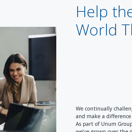
Help th
World T
We continually challeng
and make a difference 
As part of Unum Group
we’ve grown over the 