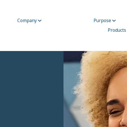
Company
Purpose
Products