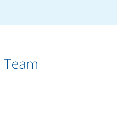
r Team