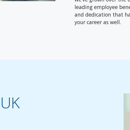
leading employee benef
and dedication that h
your career as well.
 UK