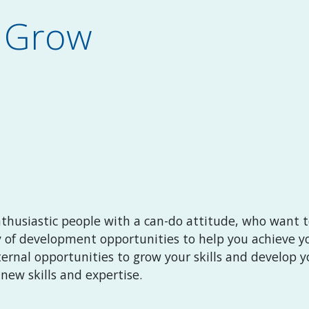
d Grow
nthusiastic people with a can-do attitude, who want to
y of development opportunities to help you achieve yo
ernal opportunities to grow your skills and develop yo
new skills and expertise.