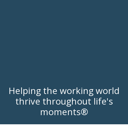
Helping the working world
thrive throughout life's
moments®