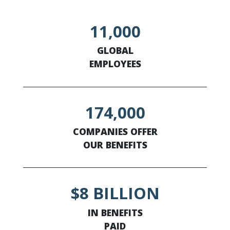
11,000
GLOBAL
EMPLOYEES
174,000
COMPANIES OFFER
OUR BENEFITS
$8 BILLION
IN BENEFITS
PAID