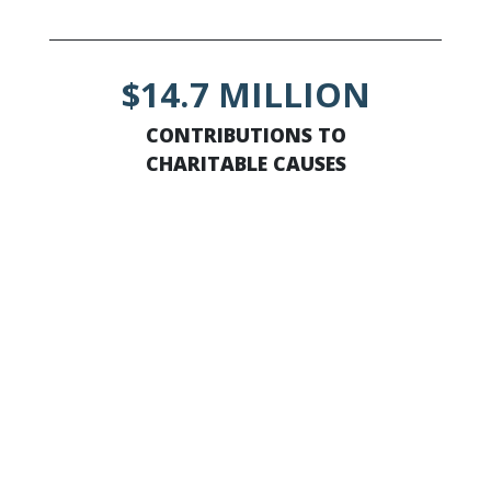
$14.7 MILLION
CONTRIBUTIONS TO
CHARITABLE CAUSES