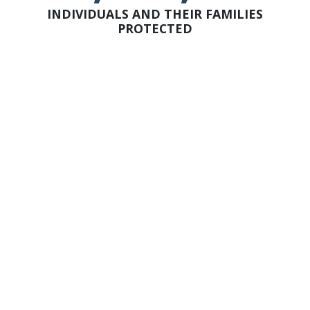
INDIVIDUALS AND THEIR FAMILIES
PROTECTED