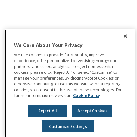
We Care About Your Privacy
We use cookies to provide functionality, improve
experience, offer personalized advertising through our
partners, and collect analytics. To reject non-essential
cookies, please click “Reject All” or select “Customize” to
manage your preferences. By clicking ‘Accept Cookies’ or
otherwise continuing to use this website without rejecting
cookies, you consent to the use of these technologies. For
further information review our
Cookie Policy
Reject All
Accept Cookies
Customize Settings