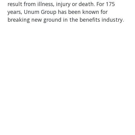
result from illness, injury or death. For 175
years, Unum Group has been known for
breaking new ground in the benefits industry.