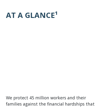
AT A GLANCE¹
We protect 45 million workers and their
families against the financial hardships that