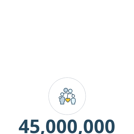
45,000,000