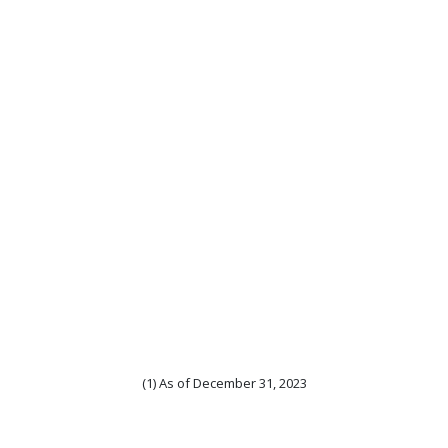
(1) As of December 31, 2023