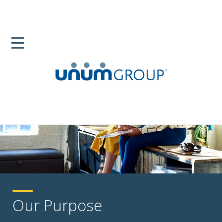
Our Purpose