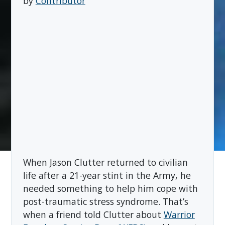
by
Contributor
When Jason Clutter returned to civilian
life after a 21-year stint in the Army, he
needed something to help him cope with
post-traumatic stress syndrome. That’s
when a friend told Clutter about
Warrior