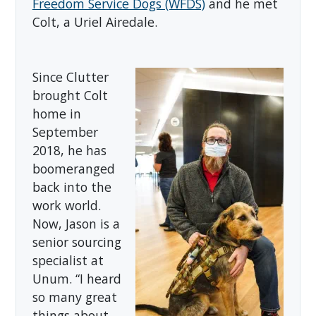
Freedom Service Dogs (WFDS)
and he met
Colt, a Uriel Airedale.
Since Clutter
brought Colt
home in
September
2018, he has
boomeranged
back into the
work world.
Now, Jason is a
senior sourcing
specialist at
Unum. “I heard
so many great
things about