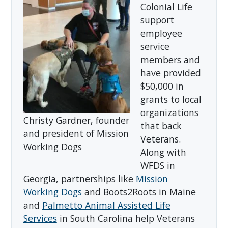
Colonial Life
support
employee
service
members and
have provided
$50,000 in
grants to local
organizations
Christy Gardner, founder
that back
and president of Mission
Veterans.
Working Dogs
Along with
WFDS in
Georgia, partnerships like
Mission
Working Dogs
and Boots2Roots in Maine
and
Palmetto Animal Assisted Life
Services
in South Carolina help Veterans