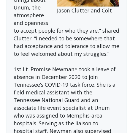
Unum, the
Jason Clutter and Colt
atmosphere
and openness
to accept people for who they are,” shared
Clutter. “I needed to be somewhere that
had acceptance and tolerance to allow me
to feel welcomed about my struggles.”
1st Lt. Promise Newman* took a leave of
absence in December 2020 to join
Tennessee’s COVID-19 task force. She is a
field medical assistant with the
Tennessee National Guard and an
associate life event specialist at Unum
who was assigned to Memphis-area
hospitals. Serving as the liaison to
hospital staff, Newman also supervised