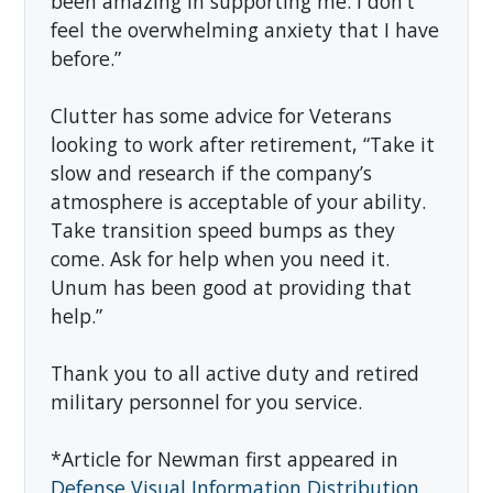
been amazing in supporting me. I don’t
feel the overwhelming anxiety that I have
before.”
Clutter has some advice for Veterans
looking to work after retirement, “Take it
slow and research if the company’s
atmosphere is acceptable of your ability.
Take transition speed bumps as they
come. Ask for help when you need it.
Unum has been good at providing that
help.”
Thank you to all active duty and retired
military personnel for you service.
*Article for Newman first appeared in
Defense Visual Information Distribution