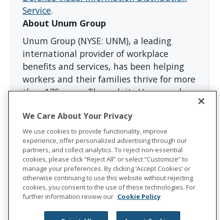
Service
.
About Unum Group
Unum Group (NYSE: UNM), a leading
international provider of workplace
benefits and services, has been helping
workers and their families thrive for more
than 175 years. Through its Unum and
Colonial Life brands, the company offers
We Care About Your Privacy
disability, life, accident, critical illness,
dental, vision and stop-loss insurance;
We use cookies to provide functionality, improve
experience, offer personalized advertising through our
leave and absence management support;
partners, and collect analytics. To reject non-essential
and behavioral health services. In 2023,
cookies, please click “Reject All” or select “Customize” to
Unum Group reported revenues of more
manage your preferences. By clicking ‘Accept Cookies’ or
otherwise continuing to use this website without rejecting
than $12 billion and paid approximately
cookies, you consent to the use of these technologies. For
$8 billion in benefits. The Fortune 500
further information review our
Cookie Policy
company is recognized as one of the
World's Most Ethical Companies by