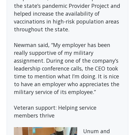
the state’s pandemic Provider Project and
helped increase the availability of
vaccinations in high-risk population areas
throughout the state.
Newman said, “My employer has been
really supportive of my military
assignment. During one of the company’s
leadership conference calls, the CEO took
time to mention what I’m doing. It is nice
to have an employer who appreciates the
military service of its employee.”
Veteran support: Helping service
members thrive
Unum and