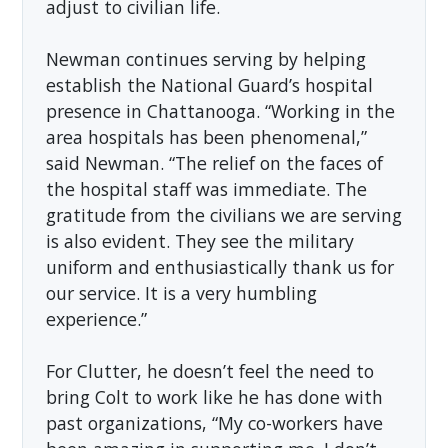
adjust to civilian life.
Newman continues serving by helping
establish the National Guard’s hospital
presence in Chattanooga. “Working in the
area hospitals has been phenomenal,”
said Newman. “The relief on the faces of
the hospital staff was immediate. The
gratitude from the civilians we are serving
is also evident. They see the military
uniform and enthusiastically thank us for
our service. It is a very humbling
experience.”
For Clutter, he doesn’t feel the need to
bring Colt to work like he has done with
past organizations, “My co-workers have