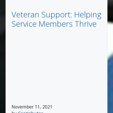
Veteran Support: Helping
Service Members Thrive
November 11, 2021