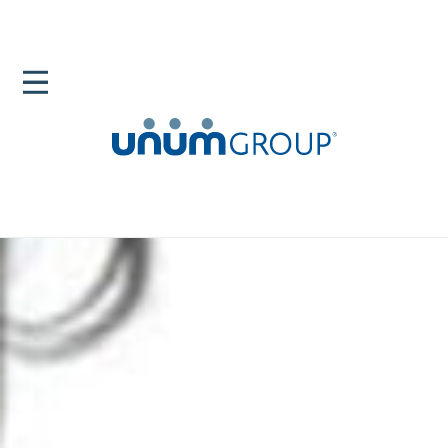
Home
Newsroom
Blog
Veteran Support Helping Service Members Thrive