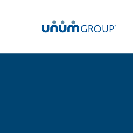
Home
Newsroom
News Releases