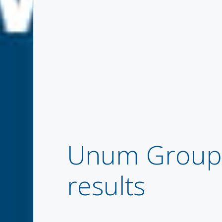
Unum Group r
results