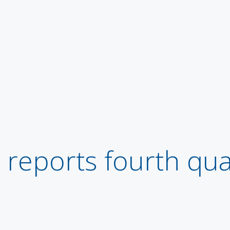
eports fourth qua