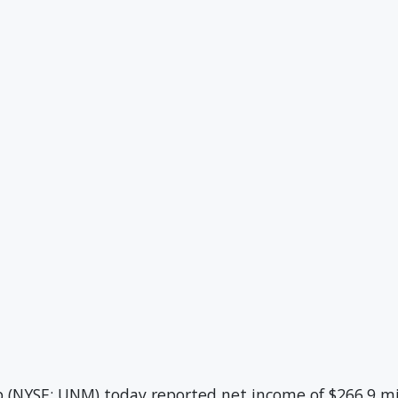
NYSE: UNM) today reported net income of $266.9 mil