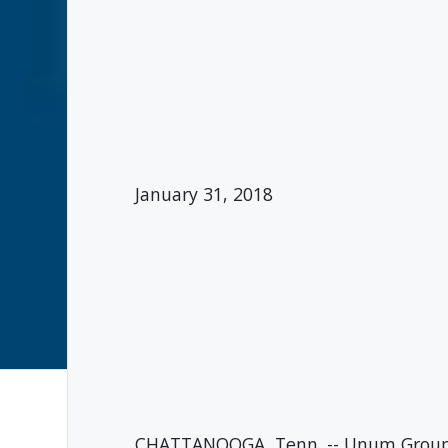
January 31, 2018
CHATTANOOGA, Tenn. -- Unum Group (