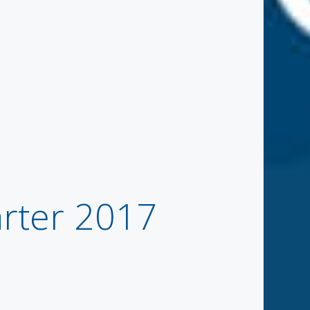
rter 2017