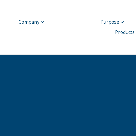
Company
Purpose
Products
Unum Group Reports Fourth Quarter 2017 Results