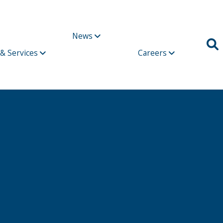
News
 & Services
Careers