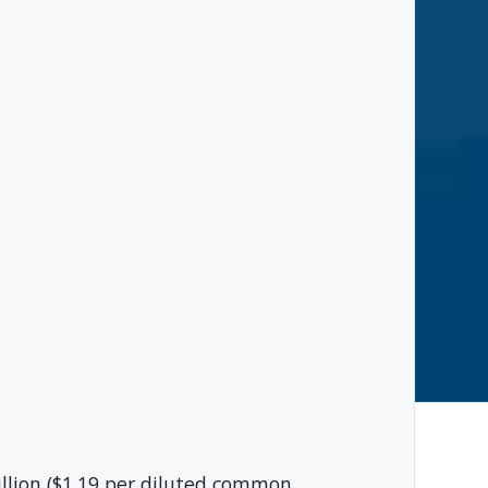
lion ($1.19 per diluted common