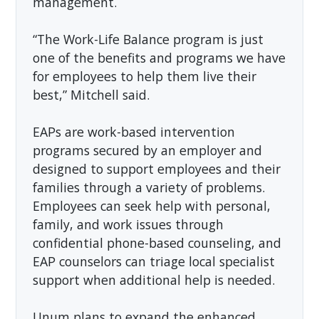
management.
“The Work-Life Balance program is just
one of the benefits and programs we have
for employees to help them live their
best,” Mitchell said.
EAPs are work-based intervention
programs secured by an employer and
designed to support employees and their
families through a variety of problems.
Employees can seek help with personal,
family, and work issues through
confidential phone-based counseling, and
EAP counselors can triage local specialist
support when additional help is needed.
Unum plans to expand the enhanced