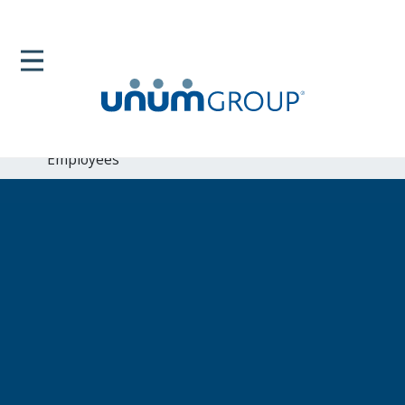
Home
Newsroom
News Releases
Unum Enhances Work Life Balance Program For Its
Employees