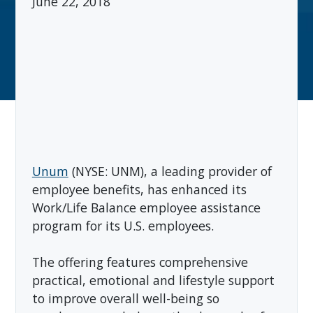
June 22, 2018
Unum
(NYSE: UNM), a leading provider of
employee benefits, has enhanced its
Work/Life Balance employee assistance
program for its U.S. employees.
The offering features comprehensive
practical, emotional and lifestyle support
to improve overall well-being so