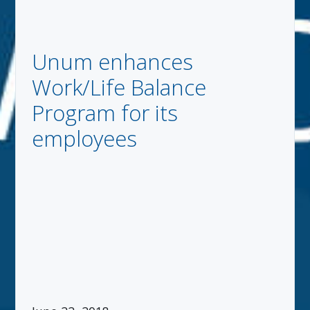
Unum enhances
Work/Life Balance
Program for its
employees