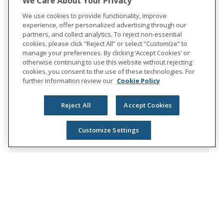
We Care About Your Privacy
company is recognized as one of the
We use cookies to provide functionality, improve
World's Most Ethical Companies by
experience, offer personalized advertising through our
Ethisphere®.
partners, and collect analytics. To reject non-essential
cookies, please click “Reject All” or select “Customize” to
Visit
the Unum Group newsroom
for more
manage your preferences. By clicking ‘Accept Cookies’ or
information, and connect with us on
otherwise continuing to use this website without rejecting
cookies, you consent to the use of these technologies. For
LinkedIn
,
Facebook
, and
Instagram
.
further information review our
Cookie Policy
Reject All
Accept Cookies
Customize Settings