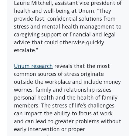
Laurie Mitchell, assistant vice president of
health and well-being at Unum. “They
provide fast, confidential solutions from
stress and mental health management to
caregiving support or financial and legal
advice that could otherwise quickly
escalate.”
Unum research
reveals that the most
common sources of stress originate
outside the workplace and include money
worries, family and relationship issues,
personal health and the health of family
members. The stress of life’s challenges
can impact the ability to focus at work
and can lead to greater problems without
early intervention or proper