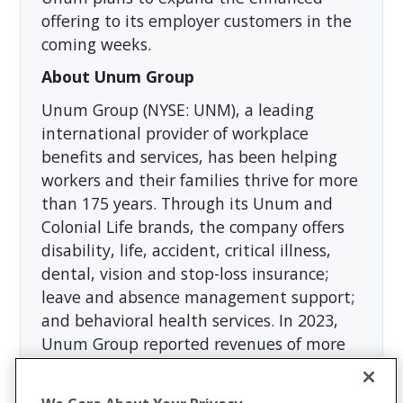
offering to its employer customers in the
coming weeks.
About Unum Group
Unum Group (NYSE: UNM), a leading
international provider of workplace
benefits and services, has been helping
workers and their families thrive for more
than 175 years. Through its Unum and
Colonial Life brands, the company offers
disability, life, accident, critical illness,
dental, vision and stop-loss insurance;
leave and absence management support;
and behavioral health services. In 2023,
Unum Group reported revenues of more
than $12 billion and paid approximately
$8 billion in benefits. The Fortune 500