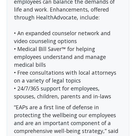
employees can balance the demands of
life and work. Enhancements, offered
through HealthAdvocate, include:
• An expanded counselor network and
video counseling options
• Medical Bill Saver™ for helping
employees understand and manage
medical bills
• Free consultations with local attorneys
on a variety of legal topics
• 24/7/365 support for employees,
spouses, children, parents and in-laws
“EAPs are a first line of defense in
protecting the wellbeing our employees
and are an important component of a
comprehensive well-being strategy,” said