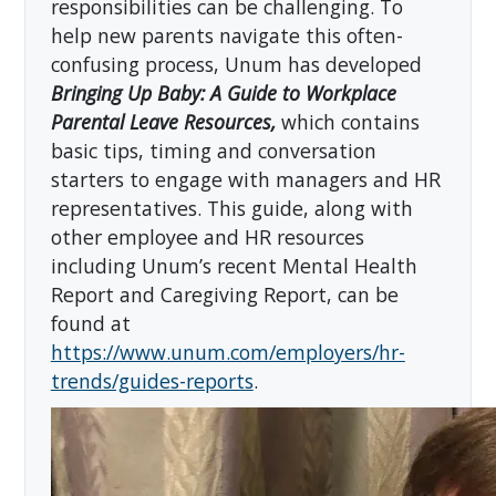
responsibilities can be challenging. To
help new parents navigate this often-
confusing process, Unum has developed
Bringing Up Baby: A Guide to Workplace
Parental Leave Resources,
which contains
basic tips, timing and conversation
starters to engage with managers and HR
representatives. This guide, along with
other employee and HR resources
including Unum’s recent Mental Health
Report and Caregiving Report, can be
found at
https://www.unum.com/employers/hr-
trends/guides-reports
.