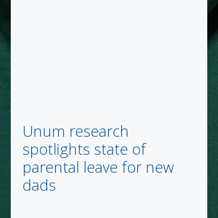
Unum research
spotlights state of
parental leave for new
dads