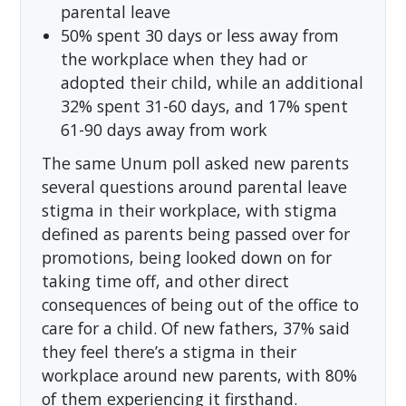
parental leave
50% spent 30 days or less away from
the workplace when they had or
adopted their child, while an additional
32% spent 31-60 days, and 17% spent
61-90 days away from work
The same Unum poll asked new parents
several questions around parental leave
stigma in their workplace, with stigma
defined as parents being passed over for
promotions, being looked down on for
taking time off, and other direct
consequences of being out of the office to
care for a child. Of new fathers, 37% said
they feel there’s a stigma in their
workplace around new parents, with 80%
of them experiencing it firsthand.