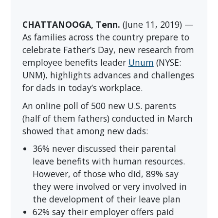
CHATTANOOGA, Tenn.
(June 11, 2019) —
As families across the country prepare to
celebrate Father’s Day, new research from
employee benefits leader
Unum
(NYSE:
UNM), highlights advances and challenges
for dads in today’s workplace.
An online poll of 500 new U.S. parents
(half of them fathers) conducted in March
showed that among new dads:
36% never discussed their parental
leave benefits with human resources.
However, of those who did, 89% say
they were involved or very involved in
the development of their leave plan
62% say their employer offers paid