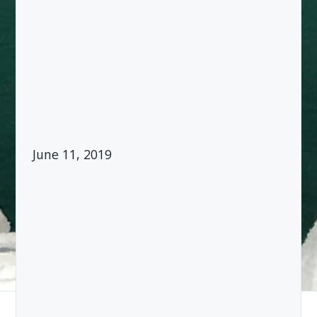
June 11, 2019