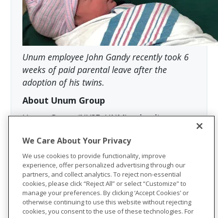
Unum employee John Gandy recently took 6
weeks of paid parental leave after the
adoption of his twins.
About Unum Group
Unum Group (NYSE: UNM), a leading
international provider of workplace
We Care About Your Privacy
benefits and services, has been helping
workers and their families thrive for more
We use cookies to provide functionality, improve
experience, offer personalized advertising through our
than 175 years. Through its Unum and
partners, and collect analytics. To reject non-essential
Colonial Life brands, the company offers
cookies, please click “Reject All” or select “Customize” to
disability, life, accident, critical illness,
manage your preferences. By clicking ‘Accept Cookies’ or
otherwise continuing to use this website without rejecting
dental, vision and stop-loss insurance;
cookies, you consent to the use of these technologies. For