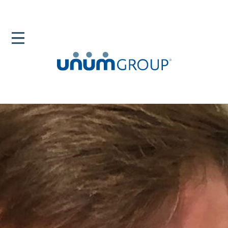
Home
Newsroom
News Releases
Parental Leave For New Dads