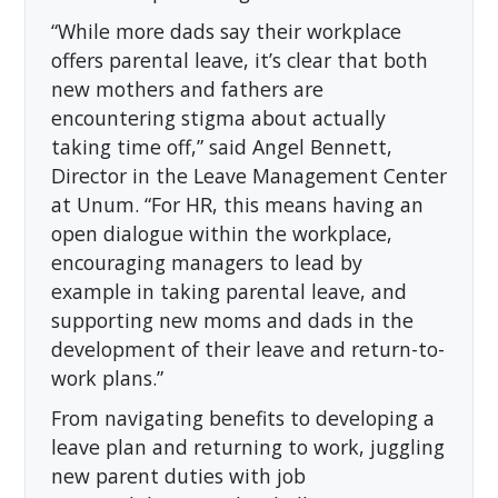
“While more dads say their workplace
offers parental leave, it’s clear that both
new mothers and fathers are
encountering stigma about actually
taking time off,” said Angel Bennett,
Director in the Leave Management Center
at Unum. “For HR, this means having an
open dialogue within the workplace,
encouraging managers to lead by
example in taking parental leave, and
supporting new moms and dads in the
development of their leave and return-to-
work plans.”
From navigating benefits to developing a
leave plan and returning to work, juggling
new parent duties with job