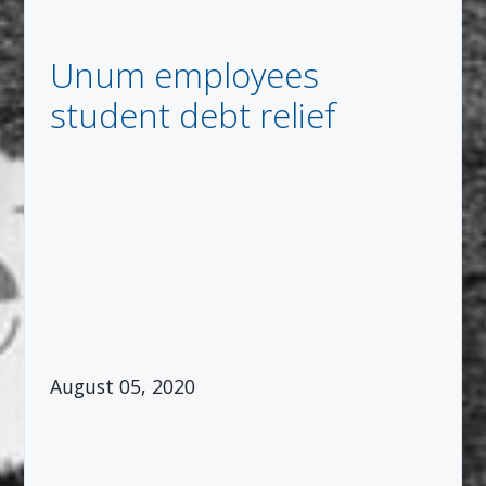
Unum employees
student debt relief
August 05, 2020