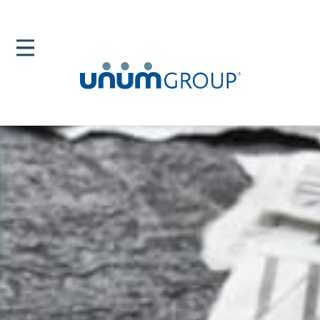
Home
Newsroom
News Releases
Unum Employees Student Debt Relief