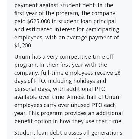
payment against student debt. In the
first year of the program, the company
paid $625,000 in student loan principal
and estimated interest for participating
employees, with an average payment of
$1,200.
Unum has a very competitive time off
program. In their first year with the
company, full-time employees receive 28
days of PTO, including holidays and
personal days, with additional PTO
available over time. Almost half of Unum
employees carry over unused PTO each
year. This program provides an additional
benefit option in how they use that time.
Student loan debt crosses all generations.