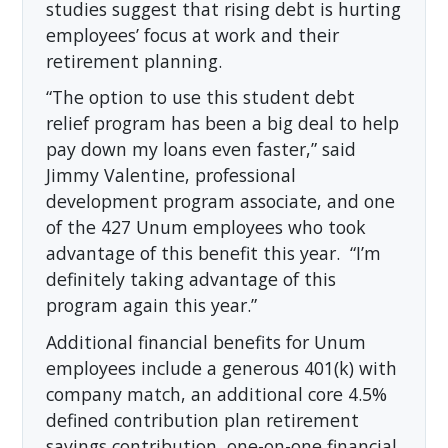
studies suggest that rising debt is hurting
employees’ focus at work and their
retirement planning.
“The option to use this student debt
relief program has been a big deal to help
pay down my loans even faster,” said
Jimmy Valentine, professional
development program associate, and one
of the 427 Unum employees who took
advantage of this benefit this year. “I’m
definitely taking advantage of this
program again this year.”
Additional financial benefits for Unum
employees include a generous 401(k) with
company match, an additional core 4.5%
defined contribution plan retirement
savings contribution, one-on-one financial