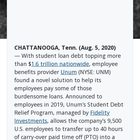
CHATTANOOGA, Tenn. (Aug. 5, 2020)
— With student loan debt topping more
than $
1.6 trillion nationwide
, employee
benefits provider
Unum
(NYSE: UNM)
found a novel solution to help its
employees pay some of those
burdensome loans. Announced to
employees in 2019, Unum’s Student Debt
Relief Program, managed by
Fidelity
Investments
, allows the company’s 9,500
U.S. employees to transfer up to 40 hours
of carry-over paid time off (PTO) into a