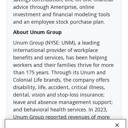
advice through Ameriprise, online
investment and financial modeling tools
and an employee stock purchase plan.
About Unum Group
Unum Group (NYSE: UNM), a leading
international provider of workplace
benefits and services, has been helping
workers and their families thrive for more
than 175 years. Through its Unum and
Colonial Life brands, the company offers
disability, life, accident, critical illness,
dental, vision and stop-loss insurance;
leave and absence management support;
and behavioral health services. In 2023,
Unum Group reported revenues of more
than $12 billion and paid approximately