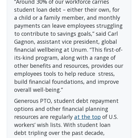
“Around 30% of our workforce carries
student loan debt – either their own, for
a child or a family member, and monthly
payments can leave employees struggling
to contribute to savings goals,” said Carl
Gagnon, assistant vice president, global
financial wellbeing at Unum. “This first-of-
its-kind program, along with a range of
other benefits and resources, provides our
employees tools to help reduce stress,
build financial foundations, and improve
overall well-being.”
Generous PTO, student debt repayment
options and other financial planning
resources are regularly
at the top
of U.S.
workers’ wish lists. With student loan
debt tripling over the past decade,