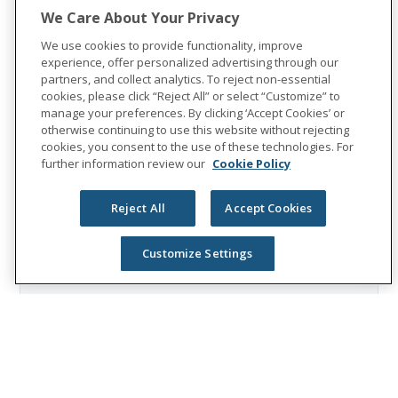
$8 billion in benefits. The Fortune 500
We Care About Your Privacy
company is recognized as one of the
We use cookies to provide functionality, improve
World's Most Ethical Companies by
experience, offer personalized advertising through our
Ethisphere®.
partners, and collect analytics. To reject non-essential
cookies, please click “Reject All” or select “Customize” to
Visit
the Unum Group newsroom
for more
manage your preferences. By clicking ‘Accept Cookies’ or
otherwise continuing to use this website without rejecting
information, and connect with us on
cookies, you consent to the use of these technologies. For
LinkedIn
,
Facebook
, and
Instagram
.
further information review our
Cookie Policy
Reject All
Accept Cookies
Customize Settings