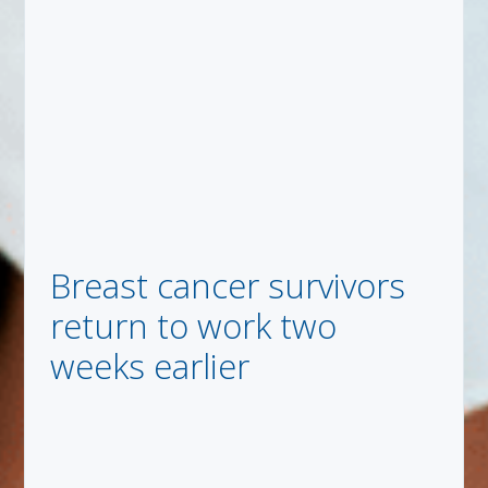
Breast cancer survivors
return to work two
weeks earlier