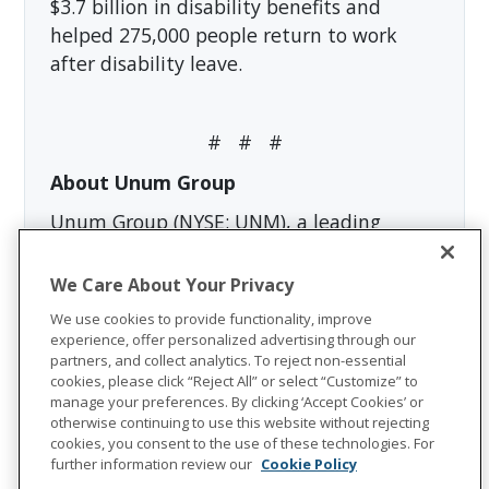
$3.7 billion in disability benefits and
helped 275,000 people return to work
after disability leave.
# # #
About Unum Group
Unum Group (NYSE: UNM), a leading
international provider of workplace
benefits and services, has been helping
We Care About Your Privacy
workers and their families thrive for more
We use cookies to provide functionality, improve
than 175 years. Through its Unum and
experience, offer personalized advertising through our
partners, and collect analytics. To reject non-essential
Colonial Life brands, the company offers
cookies, please click “Reject All” or select “Customize” to
disability, life, accident, critical illness,
manage your preferences. By clicking ‘Accept Cookies’ or
dental, vision and stop-loss insurance;
otherwise continuing to use this website without rejecting
cookies, you consent to the use of these technologies. For
leave and absence management support;
further information review our
Cookie Policy
and behavioral health services. In 2023,