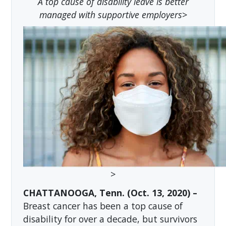
A top cause of disability leave is better
managed with supportive employers
>
>
CHATTANOOGA, Tenn. (Oct. 13, 2020) –
Breast cancer has been a top cause of
disability for over a decade, but survivors