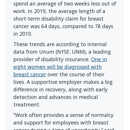
spend an average of two weeks less out of
work. In 2019, the average length of a
short-term disability claim for breast
cancer was 64 days, compared to 78 days
in 2010.
These trends are according to internal
data from Unum (NYSE: UNM), a leading
provider of disability insurance.
One in
eight women will be diagnosed with
breast cancer
over the course of their
lives. A supportive employer makes a big
difference in recovery, along with early
detection and advances in medical
treatment.
“Work often provides a sense of normalcy
and support for employees with breast