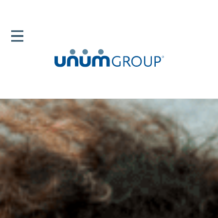
Home
Newsroom
News Releases
Breast Cancer 2020