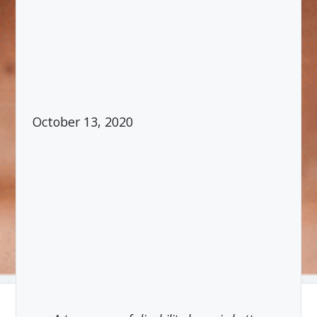
October 13, 2020