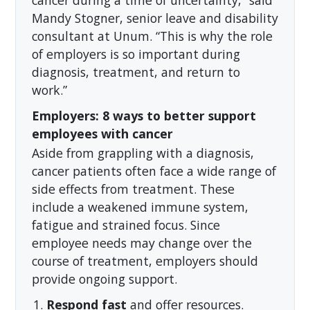
cancer during a time of uncertainty,” said
Mandy Stogner, senior leave and disability
consultant at Unum. “This is why the role
of employers is so important during
diagnosis, treatment, and return to
work.”
Employers: 8 ways to better support
employees with cancer
Aside from grappling with a diagnosis,
cancer patients often face a wide range of
side effects from treatment. These
include a weakened immune system,
fatigue and strained focus. Since
employee needs may change over the
course of treatment, employers should
provide ongoing support.
Respond fast
and offer resources.