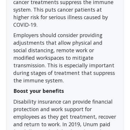
cancer treatments suppress the immune
system. This puts cancer patients at
higher risk for serious illness caused by
COVID-19.
Employers should consider providing
adjustments that allow physical and
social distancing, remote work or
modified workspaces to mitigate
transmission. This is especially important
during stages of treatment that suppress
the immune system.
Boost your benefits
Disability insurance can provide financial
protection and work support for
employees as they get treatment, recover
and return to work. In 2019, Unum paid