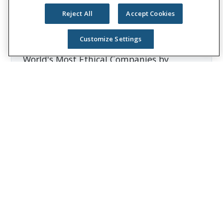
Unum Group reported revenues of more
Reject All
Accept Cookies
than $12 billion and paid approximately
$8 billion in benefits. The Fortune 500
Customize Settings
company is recognized as one of the
World's Most Ethical Companies by
Ethisphere®.
Visit
the Unum Group newsroom
for more
information, and connect with us on
LinkedIn
,
Facebook
, and
Instagram
.