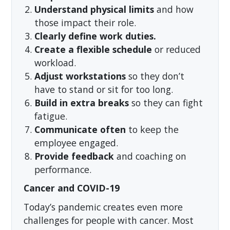
Understand physical limits
and how
those impact their role.
Clearly define work duties.
Create a flexible schedule
or reduced
workload.
Adjust workstations
so they don’t
have to stand or sit for too long.
Build in extra breaks
so they can fight
fatigue.
Communicate often
to keep the
employee engaged.
Provide feedback
and coaching on
performance.
Cancer and COVID-19
Today’s pandemic creates even more
challenges for people with cancer. Most