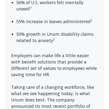
56% of U.S. workers felt mentally
1
unwell
2
55% increase in leaves administered
50% growth in Unum disability claims
2
related to anxiety
Employers can make life a little easier
with benefit solutions that provide a
different set of values to employees while
saving time for HR.
Taking care of a changing workforce, like
what we see happening today, is what
Unum does best. The company
announced its most recent portfolio of