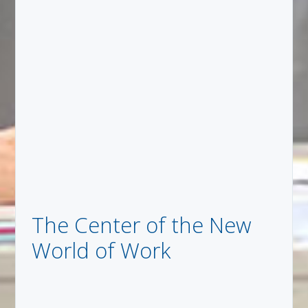
The Center of the New
World of Work