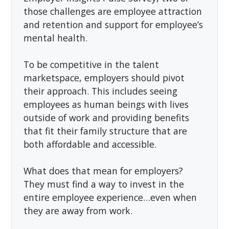
those challenges are employee attraction
and retention and support for employee’s
mental health.
To be competitive in the talent
marketspace, employers should pivot
their approach. This includes seeing
employees as human beings with lives
outside of work and providing benefits
that fit their family structure that are
both affordable and accessible.
What does that mean for employers?
They must find a way to invest in the
entire employee experience…even when
they are away from work.