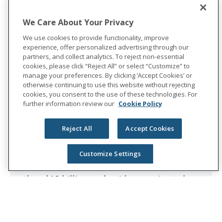
2: Unum internal claims data
About Unum Group
We Care About Your Privacy
Unum Group (NYSE: UNM), a leading
We use cookies to provide functionality, improve
experience, offer personalized advertising through our
international provider of workplace
partners, and collect analytics. To reject non-essential
benefits and services, has been helping
cookies, please click “Reject All” or select “Customize” to
workers and their families thrive for more
manage your preferences. By clicking ‘Accept Cookies’ or
otherwise continuing to use this website without rejecting
than 175 years. Through its Unum and
cookies, you consent to the use of these technologies. For
Colonial Life brands, the company offers
further information review our
Cookie Policy
disability, life, accident, critical illness,
dental, vision and stop-loss insurance;
Reject All
Accept Cookies
leave and absence management support;
and behavioral health services. In 2023,
Customize Settings
Unum Group reported revenues of more
than $12 billion and paid approximately
$8 billion in benefits. The Fortune 500
company is recognized as one of the
World's Most Ethical Companies by