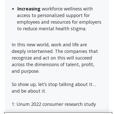
Increasing
workforce wellness with
access to personalized support for
employees and resources for employers
to reduce mental health stigma.
In this new world, work and life are
deeply intertwined. The companies that
recognize and act on this will succeed
across the dimensions of talent, profit,
and purpose.
So show up, let’s stop talking about it…
and be about it.
1: Unum 2022 consumer research study