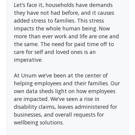
Let’s face it, households have demands
they have not had before, and it causes
added stress to families. This stress
impacts the whole human being. Now
more than ever work and life are one and
the same. The need for paid time off to
care for self and loved ones is an
imperative.
At Unum we’ve been at the center of
helping employees and their families. Our
own data sheds light on how employees
are impacted. We’ve seen a rise in
disability claims, leaves administered for
businesses, and overall requests for
wellbeing solutions.