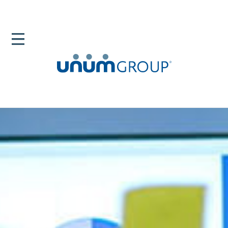
Home
Newsroom
Blog
The Center Of The New World Of Work