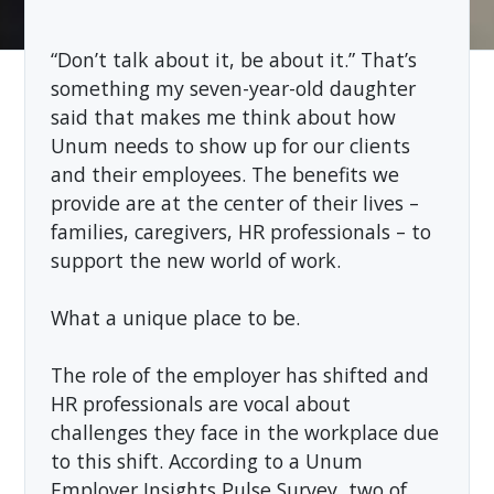
“Don’t talk about it, be about it.” That’s
something my seven-year-old daughter
said that makes me think about how
Unum needs to show up for our clients
and their employees. The benefits we
provide are at the center of their lives –
families, caregivers, HR professionals – to
support the new world of work.
What a unique place to be.
The role of the employer has shifted and
HR professionals are vocal about
challenges they face in the workplace due
to this shift. According to a Unum
Employer Insights Pulse Survey, two of