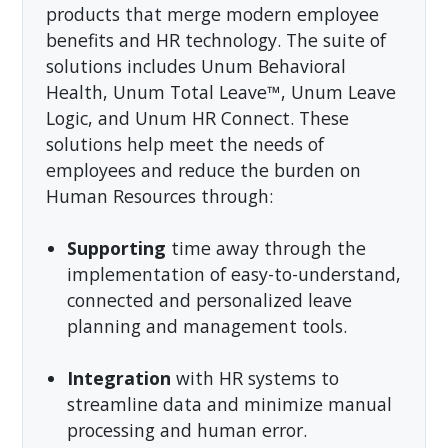
products that merge modern employee
benefits and HR technology. The suite of
solutions includes Unum Behavioral
Health, Unum Total Leave™, Unum Leave
Logic, and Unum HR Connect. These
solutions help meet the needs of
employees and reduce the burden on
Human Resources through:
Supporting
time away through the
implementation of easy-to-understand,
connected and personalized leave
planning and management tools.
Integration
with HR systems to
streamline data and minimize manual
processing and human error.