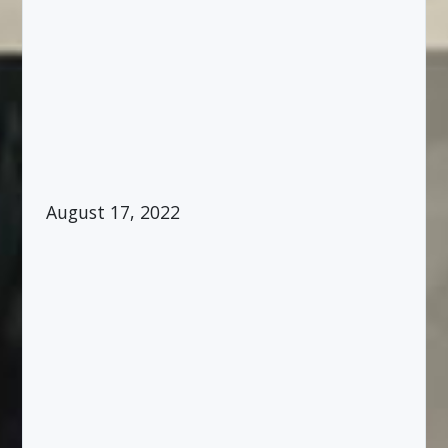
August 17, 2022