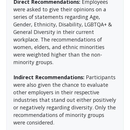
Direct Recommendations:
Employees
were asked to give their opinions on a
series of statements regarding Age,
Gender, Ethnicity, Disability, LGBTQA+ &
General Diversity in their current
workplace. The recommendations of
women, elders, and ethnic minorities
were weighted higher than the non-
minority groups.
Indirect Recommendations:
Participants
were also given the chance to evaluate
other employers in their respective
industries that stand out either positively
or negatively regarding diversity. Only the
recommendations of minority groups
were considered.