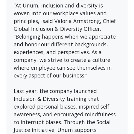
“At Unum, inclusion and diversity is
woven into our workplace values and
principles,” said Valoria Armstrong, Chief
Global Inclusion & Diversity Officer.
“Belonging happens when we appreciate
and honor our different backgrounds,
experiences, and perspectives. As a
company, we strive to create a culture
where employee can see themselves in
every aspect of our business.”
Last year, the company launched
Inclusion & Diversity training that
explored personal biases, inspired self-
awareness, and encouraged mindfulness
to interrupt biases. Through the Social
Justice initiative, Unum supports