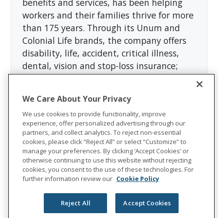
benefits and services, has been helping
workers and their families thrive for more
than 175 years. Through its Unum and
Colonial Life brands, the company offers
disability, life, accident, critical illness,
dental, vision and stop-loss insurance;
leave and absence management support;
and behavioral health services. In 2023,
We Care About Your Privacy
Unum Group reported revenues of more
We use cookies to provide functionality, improve
than $12 billion and paid approximately
experience, offer personalized advertising through our
$8 billion in benefits. The Fortune 500
partners, and collect analytics. To reject non-essential
company is recognized as one of the
cookies, please click “Reject All” or select “Customize” to
manage your preferences. By clicking ‘Accept Cookies’ or
World's Most Ethical Companies by
otherwise continuing to use this website without rejecting
Ethisphere®.
cookies, you consent to the use of these technologies. For
further information review our
Cookie Policy
Visit
the Unum Group newsroom
for more
information, and connect with us on
Reject All
Accept Cookies
LinkedIn
,
Facebook
, and
Instagram
.