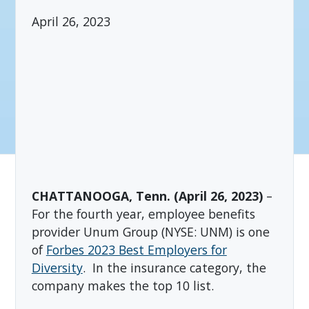
April 26, 2023
CHATTANOOGA, Tenn. (April 26, 2023)
–
For the fourth year, employee benefits
provider Unum Group (NYSE: UNM) is one
of
Forbes 2023 Best Employers for
Diversity
. In the insurance category, the
company makes the top 10 list.