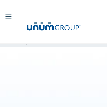
Home
Newsroom
News Releases
Forbes Names Unum As One Its Best Employers For
Diversity