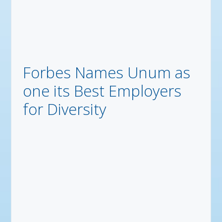
Forbes Names Unum as
one its Best Employers
for Diversity