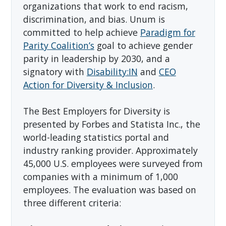
organizations that work to end racism,
discrimination, and bias. Unum is
committed to help achieve
Paradigm for
Parity Coalition’s
goal to achieve gender
parity in leadership by 2030, and a
signatory with
Disability:IN
and
CEO
Action for Diversity & Inclusion
.
The Best Employers for Diversity is
presented by Forbes and Statista Inc., the
world-leading statistics portal and
industry ranking provider. Approximately
45,000 U.S. employees were surveyed from
companies with a minimum of 1,000
employees. The evaluation was based on
three different criteria: