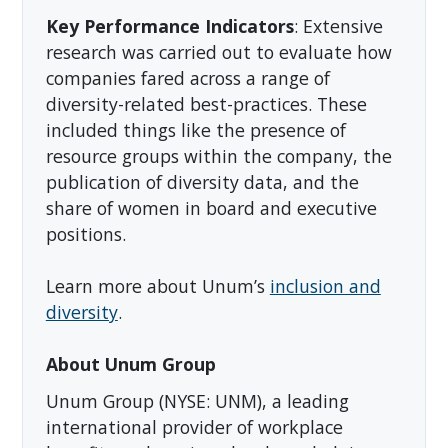
Key Performance Indicators
: Extensive
research was carried out to evaluate how
companies fared across a range of
diversity-related best-practices. These
included things like the presence of
resource groups within the company, the
publication of diversity data, and the
share of women in board and executive
positions.
Learn more about Unum’s
inclusion and
diversity
.
About Unum Group
Unum Group (NYSE: UNM), a leading
international provider of workplace