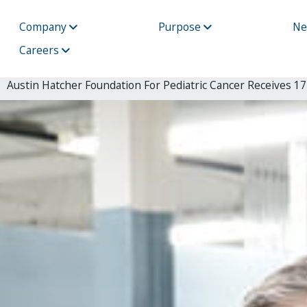
Company
Purpose
N
Careers
Austin Hatcher Foundation For Pediatric Cancer Receives 