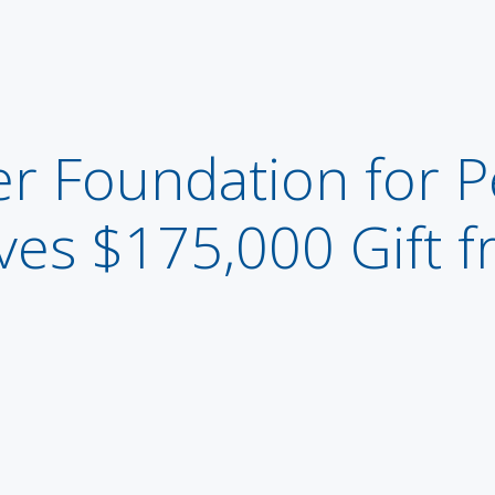
r Foundation for P
ves $175,000 Gift