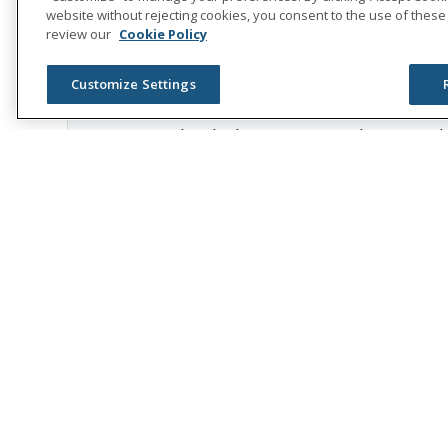
care, at no cost to families, in an ef
website without rejecting cookies, you consent to the use of these
review our
Cookie Policy
Childhood cancer patients are at an in
chemo and radiation. This can include 
Customize Settings
cancer survival rates are at nearly 9
“We thank the Austin Hatcher Foundat
cancer,” said Rick McKenney, Unum 
is teaming up with our employees to 
Throughout the company’s 175th anniv
Hatcher Foundation, play in the com
About Austin Hatcher Foundation f
The Austin Hatcher Foundation for Ped
Tennessee. AHF provides families with
of the foundation are provided with 
Music Therapy, Educational Support, 
funded solely by the donations of sup
valued therapeutic services, 100% fre