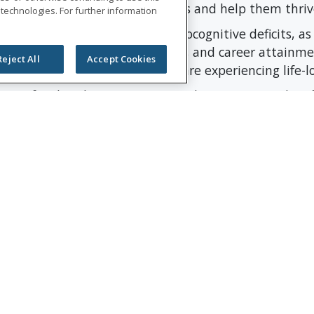
fort to help address these impacts and help them thriv
 technologies. For further information
creased risk of late-effect neurocognitive deficits, a
a decline in IQ, academic skills, and career attainmen
Reject All
Accept Cookies
0%, the number of children who are experiencing life-
ion for their lasting impact in Chattanooga and on f
Group president and CEO. “This commemorative gift i
celebrate our 175-year history and creating stronger
ersary year, Unum Group is celebrating the critical r
munity by complementing grants with 175 volunteer a
or Pediatric Cancer
iatric Cancer (AHF) is a 501 (c) (3) non-profit organi
 the tools to cope in the present and thrive in the fu
services such as Mental and Behavioral Health Therap
Grief Groups, Family Programs and more at absolutely 
porters. Since inception, the Austin Hatcher Foundati
e, to families facing childhood cancer.