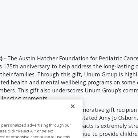
)
- The Austin Hatcher Foundation for Pediatric Cance
s 175th anniversary to help address the long-lasting
heir families. Through this gift, Unum Group is highl
ented health and mental wellbeing programs on some
rs. This gift also underscores Unum Group’s commit
hallenging moments.
 of Unum Group’s 175th commemorative gift recipients
ity and support of our work," stated Amy Jo Osborn,
 cancer and its long-lasting impacts is extremely str
r personalized advertising through our
se click “Reject All” or select
um’s grant will allow us to continue to provide childr
s’ or otherwise continuing to use this