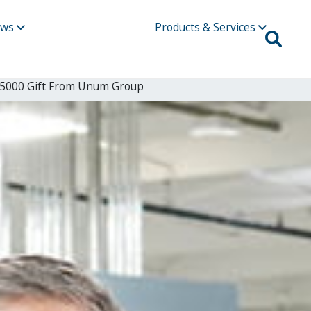
ews
Products & Services
175000 Gift From Unum Group