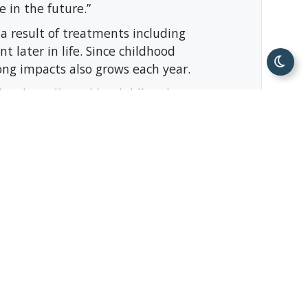
e in the future.”
s a result of treatments including
t later in life. Since childhood
long impacts also grows each year.
amilies affected by childhood
s just one of many ways Unum Group
 communities.”
ole organizations, like the Austin
nd giving opportunities.
zation based out of Chattanooga,
ture after childhood cancer. Families
y, Occupational Therapy, Art and
no cost to them. All services are
on has provided over $24 million in