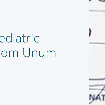
ediatric
 from Unum