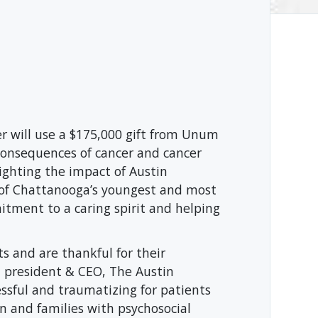
r will use a $175,000 gift from Unum
 consequences of cancer and cancer
ighting the impact of Austin
 of Chattanooga’s youngest and most
ment to a caring spirit and helping
 and are thankful for their
 president & CEO, The Austin
essful and traumatizing for patients
en and families with psychosocial