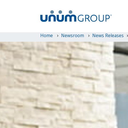
Home
Newsroom
News Releases