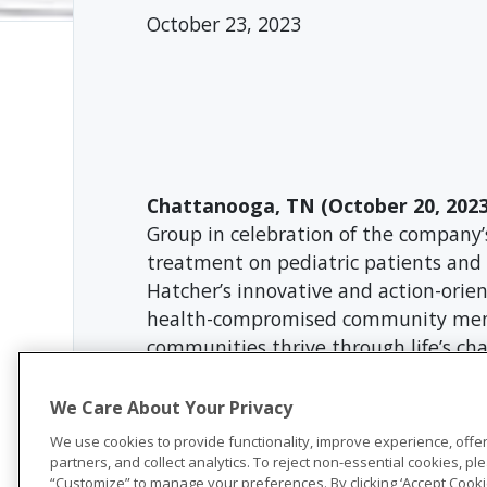
October 23, 2023
Chattanooga, TN (October 20, 2023
Group in celebration of the company’
treatment on pediatric patients and t
Hatcher’s innovative and action-ori
health-compromised community membe
communities thrive through life’s c
“We are honored to be chosen as one
We Care About Your Privacy
unwavering dedication to the commun
Hatcher Foundation. “The diagnosis of
We use cookies to provide functionality, improve experience, offe
partners, and collect analytics. To reject non-essential cookies, plea
and families. We are thrilled that Un
“Customize” to manage your preferences. By clicking ‘Accept Cookie