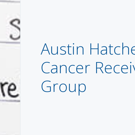
Austin Hatche
Cancer Recei
Group