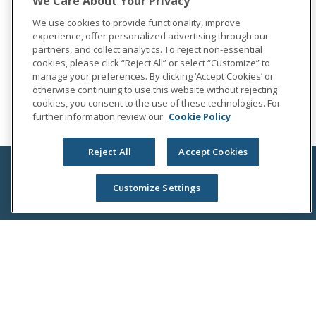
We Care About Your Privacy
We use cookies to provide functionality, improve
experience, offer personalized advertising through our
partners, and collect analytics. To reject non-essential
cookies, please click “Reject All” or select “Customize” to
manage your preferences. By clicking ‘Accept Cookies’ or
otherwise continuing to use this website without rejecting
cookies, you consent to the use of these technologies. For
further information review our
Cookie Policy
Reject All
Accept Cookies
Customize Settings