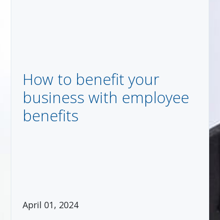
How to benefit your
business with employee
benefits
April 01, 2024