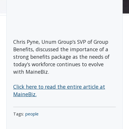
Chris Pyne, Unum Group’s SVP of Group
Benefits, discussed the importance of a
strong benefits package as the needs of
today’s workforce continues to evolve
with MaineBiz.
Click here to read the entire article at
MaineBiz.
people