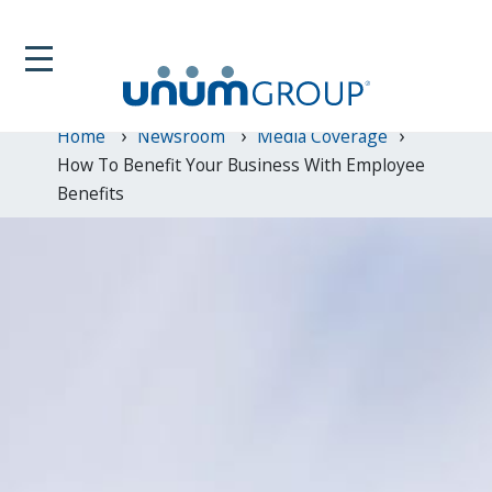
Home
Newsroom
Media Coverage
How To Benefit Your Business With Employee
Benefits