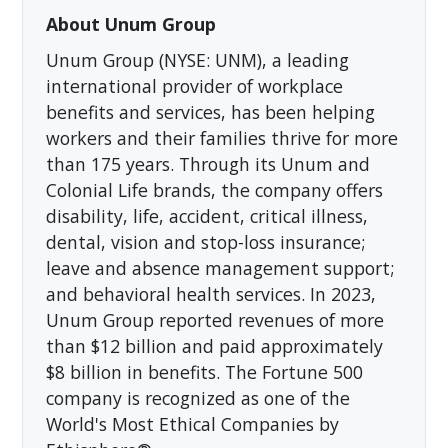
About Unum Group
Unum Group (NYSE: UNM), a leading
international provider of workplace
benefits and services, has been helping
workers and their families thrive for more
than 175 years. Through its Unum and
Colonial Life brands, the company offers
disability, life, accident, critical illness,
dental, vision and stop-loss insurance;
leave and absence management support;
and behavioral health services. In 2023,
Unum Group reported revenues of more
than $12 billion and paid approximately
$8 billion in benefits. The Fortune 500
company is recognized as one of the
World's Most Ethical Companies by