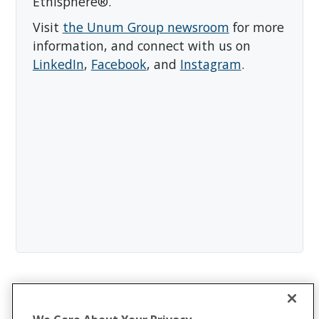
Ethisphere®.
Visit
the Unum Group newsroom
for more
information, and connect with us on
LinkedIn
,
Facebook
, and
Instagram
.