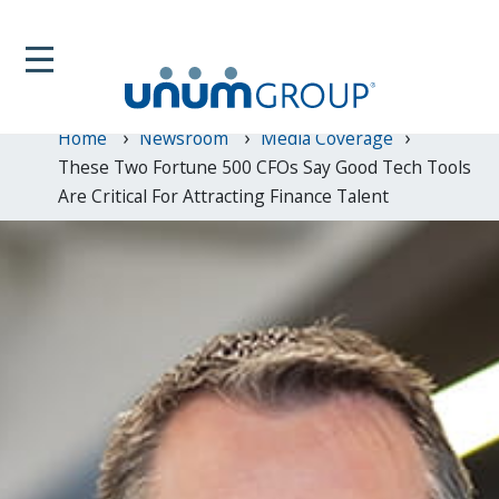
Home
Newsroom
Media Coverage
These Two Fortune 500 CFOs Say Good Tech Tools
Are Critical For Attracting Finance Talent