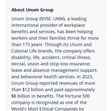
About Unum Group
Unum Group (NYSE: UNM), a leading
international provider of workplace
benefits and services, has been helping
workers and their families thrive for more
than 175 years. Through its Unum and
Colonial Life brands, the company offers
disability, life, accident, critical illness,
dental, vision and stop-loss insurance;
leave and absence management support;
and behavioral health services. In 2023,
Unum Group reported revenues of more
than $12 billion and paid approximately
$8 billion in benefits. The Fortune 500
company is recognized as one of the
World's Most Ethical Companies by