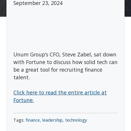
September 23, 2024
Unum Group’s CFO, Steve Zabel, sat down
with Fortune to discuss how solid tech can
be a great tool for recruiting finance
talent.
Click here to read the entire article at
Fortune.
finance
leadership
technology