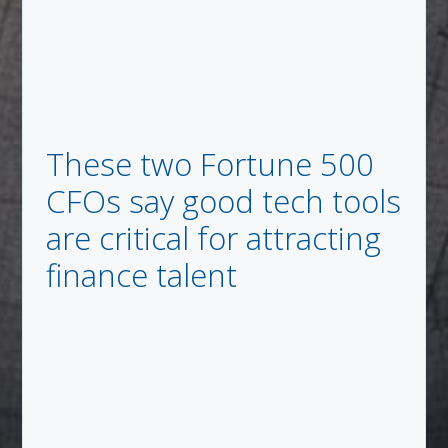
These two Fortune 500
CFOs say good tech tools
are critical for attracting
finance talent