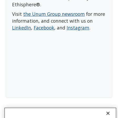
Ethisphere®.
Visit
the Unum Group newsroom
for more
information, and connect with us on
LinkedIn
,
Facebook
, and
Instagram
.