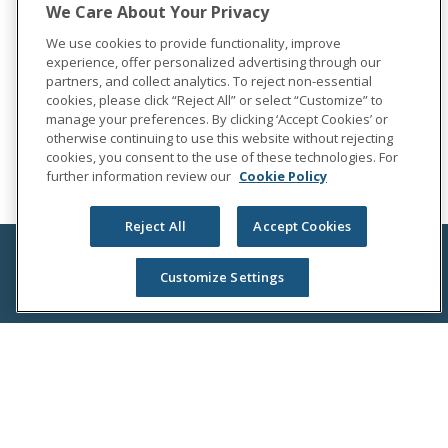
We Care About Your Privacy
We use cookies to provide functionality, improve
experience, offer personalized advertising through our
partners, and collect analytics. To reject non-essential
cookies, please click “Reject All” or select “Customize” to
manage your preferences. By clicking ‘Accept Cookies’ or
otherwise continuing to use this website without rejecting
cookies, you consent to the use of these technologies. For
further information review our
Cookie Policy
Reject All
Accept Cookies
Customize Settings