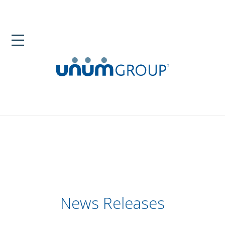
News Releases