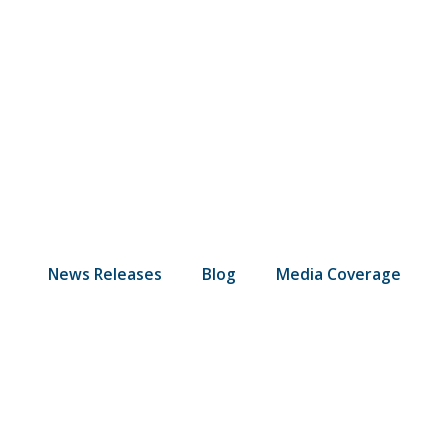
News Releases
Blog
Media Coverage