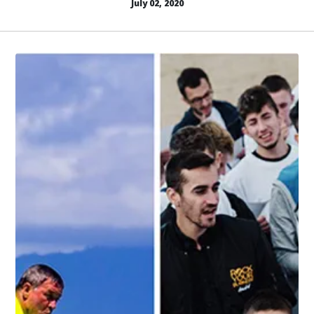
July 02, 2020