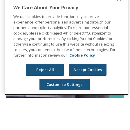
We Care About Your Privacy
We use cookies to provide functionality, improve
experience, offer personalized advertising through our
partners, and collect analytics. To reject non-essential
cookies, please click “Reject All” or select “Customize” to
manage your preferences. By clicking ‘Accept Cookies’ or
otherwise continuing to use this website without rejecting
cookies, you consent to the use of these technologies. For
further information review our
Cookie Policy
Reject All
Accept Cookies
Customize Settings