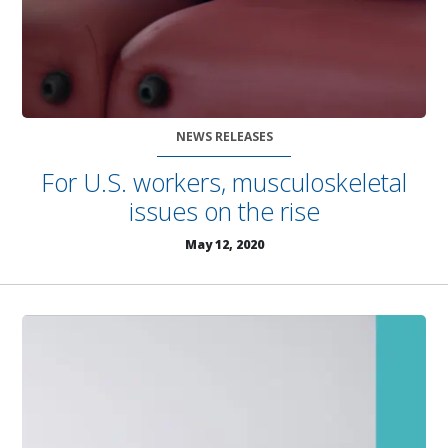
NEWS RELEASES
For U.S. workers, musculoskeletal
issues on the rise
May 12, 2020