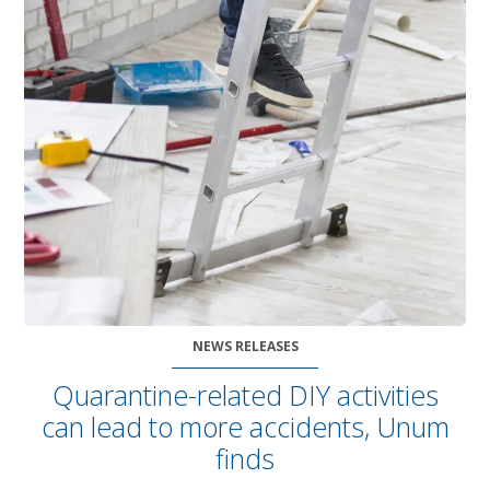
NEWS RELEASES
Quarantine-related DIY activities
can lead to more accidents, Unum
finds