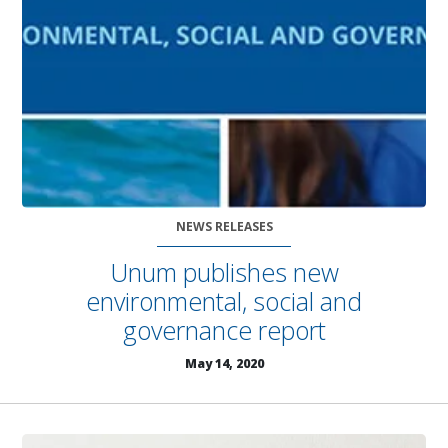
NEWS RELEASES
Unum publishes new
environmental, social and
governance report
May 14, 2020