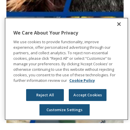
We Care About Your Privacy
We use cookies to provide functionality, improve
experience, offer personalized advertising through our
partners, and collect analytics. To reject non-essential
cookies, please click “Reject All” or select “Customize” to
manage your preferences. By clicking ‘Accept Cookies’ or
otherwise continuing to use this website without rejecting
cookies, you consent to the use of these technologies. For
further information review our
Cookie Policy
Reject All
Accept Cookies
Customize Settings