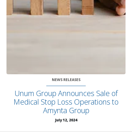
NEWS RELEASES
Unum Group Announces Sale of
Medical Stop Loss Operations to
Amynta Group
July 12, 2024