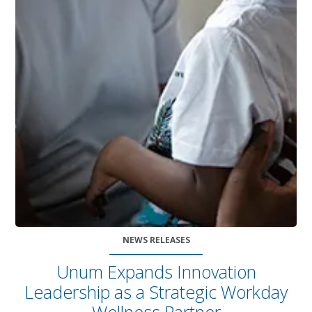
NEWS RELEASES
Unum Expands Innovation
Leadership as a Strategic Workday