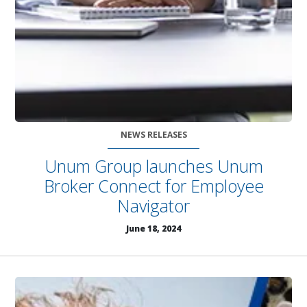
NEWS RELEASES
Unum Group launches Unum
Broker Connect for Employee
Navigator
June 18, 2024