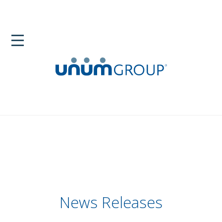
News Releases