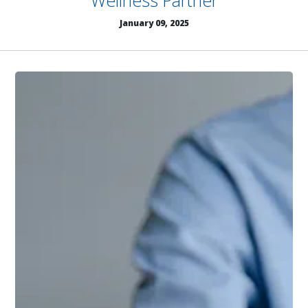
Wellness Partner
January 09, 2025