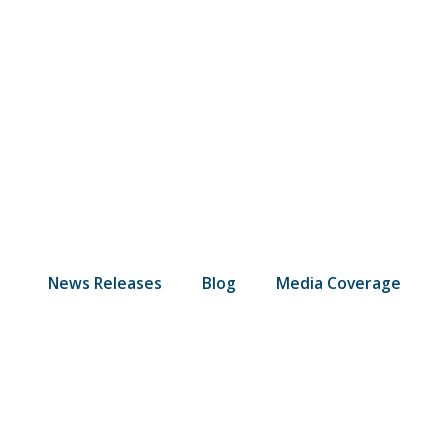
News Releases
Blog
Media Coverage